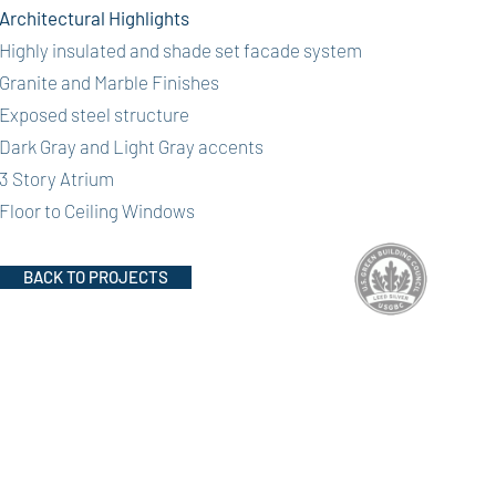
Architectural Highlights
Highly insulated and shade set facade system
Granite and Marble Finishes
Exposed steel structure
Dark Gray and Light Gray accents
3 Story Atrium
Floor to Ceiling Windows
BACK TO PROJECTS