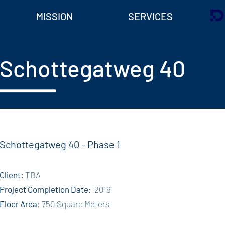
MISSION
SERVICES
Schottegatweg 40
Schottegatweg 40 - Phase 1
Client:
TBA
Project Completion Date:
2019
Floor Area
: 750 Square Meters