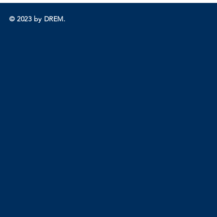
© 2023 by DREM.